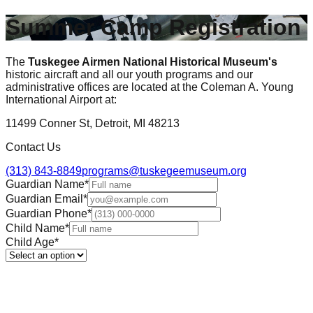
Summer Camp Registration
The
Tuskegee Airmen National Historical Museum's
historic aircraft and all our youth programs and our
administrative offices are located at the Coleman A. Young
International Airport at:
11499 Conner St, Detroit, MI 48213
Contact Us
(313) 843-8849
programs@tuskegeemuseum.org
Guardian Name
*
Guardian Email
*
Guardian Phone
*
Child Name
*
Child Age
*