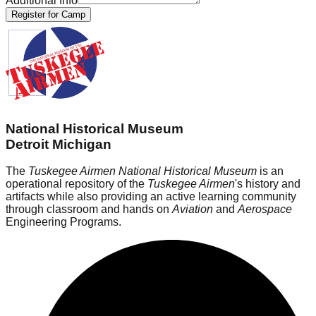
Additional Info
Register for Camp
National Historical Museum
Detroit Michigan
The
Tuskegee Airmen National Historical Museum
is an
operational repository of the
Tuskegee Airmen
's history and
artifacts while also providing an active learning community
through classroom and hands on
Aviation
and
Aerospace
Engineering Programs.