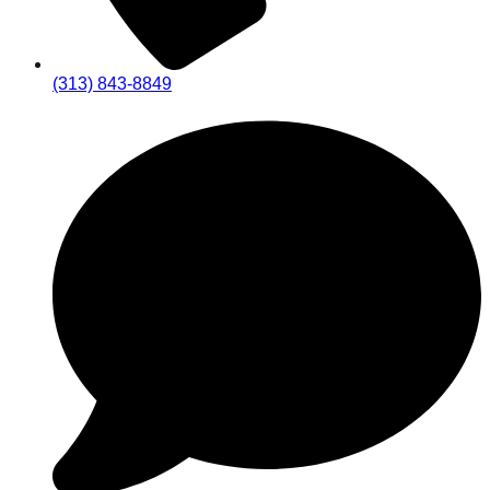
(313) 843-8849