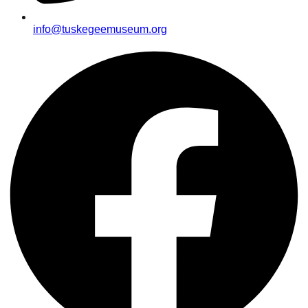
info@tuskegeemuseum.org