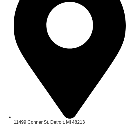
11499 Conner St, Detroit, MI 48213