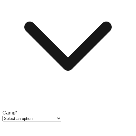
Camp
*